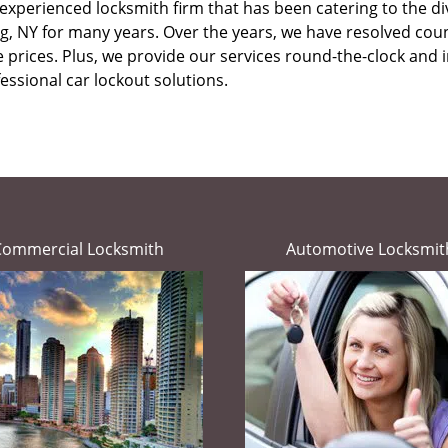
experienced locksmith firm that has been catering to the div
g, NY for many years. Over the years, we have resolved cou
rices. Plus, we provide our services round-the-clock and in e
essional car lockout solutions.
Commercial Locksmith
Automotive Locksmit