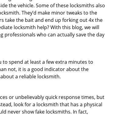
ide the vehicle. Some of these locksmiths also
ocksmith. They’d make minor tweaks to the
rs take the bait and end up forking out 4x the
ate locksmith help? With this blog, we will
ng professionals who can actually save the day
u to spend at least a few extra minutes to
an not, it is a good indicator about the
about a reliable locksmith.
ces or unbelievably quick response times, but
tead, look for a locksmith that has a physical
uld never show fake locksmiths. In fact,