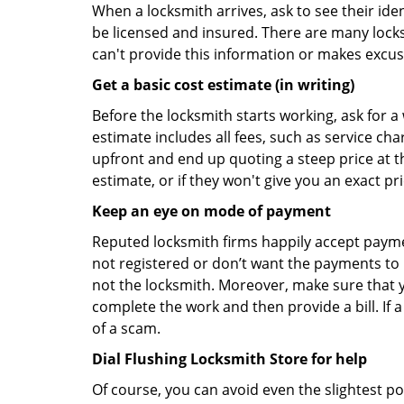
When a locksmith arrives, ask to see their iden
be licensed and insured. There are many locksmi
can't provide this information or makes excus
Get a basic cost estimate (in writing)
Before the locksmith starts working, ask for a
estimate includes all fees, such as service ch
upfront and end up quoting a steep price at t
estimate, or if they won't give you an exact pr
Keep an eye on mode of payment
Reputed locksmith firms happily accept payme
not registered or don’t want the payments to r
not the locksmith. Moreover, make sure that y
complete the work and then provide a bill. If a
of a scam.
Dial Flushing Locksmith Store for help
Of course, you can avoid even the slightest po