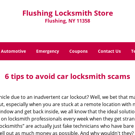
Flushing Locksmith Store
Flushing, NY 11358
Automotive
Emergency
Coupons
Contact Us
T
6 tips to avoid car locksmith scams
icle due to an inadvertent car lockout? Well, we bet that 
, especially when you are stuck at a remote location with no 
ndow and get back inside, we all know that the ideal soluti
ly on locksmith professionals every week when they get stra
locksmiths” are actually just fake technicians who have ba
hell out as much money as possible. And why wouldn't they?