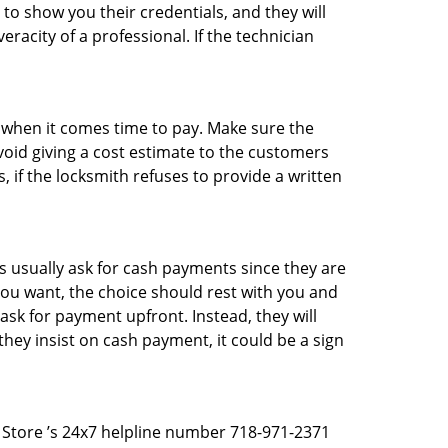
 to show you their credentials, and they will
racity of a professional. If the technician
es when it comes time to pay. Make sure the
avoid giving a cost estimate to the customers
 if the locksmith refuses to provide a written
 usually ask for cash payments since they are
 you want, the choice should rest with you and
sk for payment upfront. Instead, they will
they insist on cash payment, it could be a sign
th Store ’s 24x7 helpline number 718-971-2371