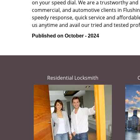
on your speed dial. We are a trustworthy and 
commercial, and automotive clients in Flushin
speedy response, quick service and affordable p
us anytime and avail our tried and tested prof
Published on October - 2024
Residential Locksmith