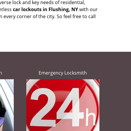
erse lock and key needs of residential,
ntless
car lockouts in Flushing, NY
with our
very corner of the city. So feel free to call
h
Emergency Locksmith