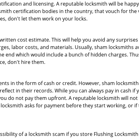
tification and licensing. A reputable locksmith will be happy
th certification bodies in the country, that vouch for the ve
es, don't let them work on your locks.
 written cost estimate. This will help you avoid any surpris
arges, labor costs, and materials. Usually, sham locksmiths 
he end which would include a bunch of hidden charges. Thus,
ice, don't hire them.
nts in the form of cash or credit. However, sham locksmiths
eflect in their records. While you can always pay in cash if
ou do not pay them upfront. A reputable locksmith will not a
 locksmith asks for payment before they start working, or if 
ssibility of a locksmith scam if you store Flushing Locksmi