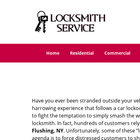
Home
Residential
Commercial
Have you ever been stranded outside your veh
harrowing experience that follows a car lockout
to fight the temptation to simply smash the wi
locksmith. In fact, hundreds of customers re
Flushing, NY
. Unfortunately, some of these “
agenda is to force distressed customers to s