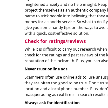
heightened anxiety and no help in sight. Peop
project themselves as an authentic company 
name to trick people into believing that they 
money for a shoddy service. So what to do if 
give you some handy tips on the ways to avoid
with a quick, cost-effective solution.
Check for ratings/reviews
While it is difficult to carry out research wh
check for the ratings and past reviews of the 
reputation of the locksmith. Plus, you can als
Never trust online ads
Scammers often use online ads to lure unsusp
they are often too good to be true. Don't trus
location and a local phone number. Plus, don’t 
masquerading as real firms in search results
Always ask for identification