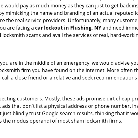
le would pay as much money as they can just to get back ins
by mimicking the name and branding of an actual reputed l
are the real service providers. Unfortunately, many custome
you are facing a
car lockout in Flushing, NY
and need immedi
 locksmith scams and avail the services of real, hard-worki
en you are in the middle of an emergency, we would advise yo
locksmith firm you have found on the internet. More often th
o call a close friend or a relative and seek recommendations 
ecting customers. Mostly, these ads promise dirt cheap pri
t ads that don't list a physical address or phone number. Ins
just blindly trust Google search results, thinking that it wo
 is the modus operandi of most sham locksmith firms.