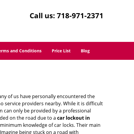
Call us:
718-971-2371
erms and Conditions
Price List
Blog
many of us have personally encountered the
service providers nearby. While it is difficult
on can only be provided by a professional
nded on the road due to a
car lockout in
re minimum knowledge of car locks. Their main
 Imagine being stuck on a road with