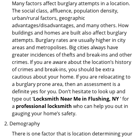
Many factors affect burglary attempts in a location.
The social class, affluence, population density,
urban/rural factors, geographic
advantages/disadvantages, and many others. How
buildings and homes are built also affect burglary
attempts. Burglary rates are usually higher in city
areas and metropolises. Big cities always have
greater incidences of thefts and break-ins and other
crimes. If you are aware about the location’s history
of crimes and break-ins, you should be extra
cautious about your home. If you are reloacating to
a burglary prone area, then an assessment is a
definite yes for you. Don’t hesitate to look up and
type out ‘
Locksmith Near Me in Flushing, NY
’ for
a
professional locksmith
who can help you out in
gauging your home’s safety.
Demography
There is one factor that is location determining your