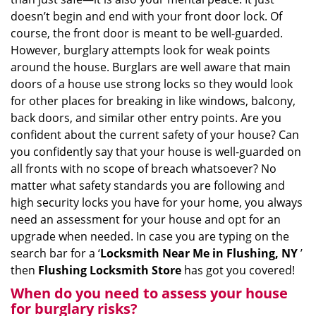
i
doesn’t begin and end with your front door lock. Of
g
course, the front door is meant to be well-guarded.
a
However, burglary attempts look for weak points
t
around the house. Burglars are well aware that main
i
doors of a house use strong locks so they would look
o
for other places for breaking in like windows, balcony,
n
back doors, and similar other entry points. Are you
confident about the current safety of your house? Can
you confidently say that your house is well-guarded on
all fronts with no scope of breach whatsoever? No
matter what safety standards you are following and
high security locks you have for your home, you always
need an assessment for your house and opt for an
upgrade when needed. In case you are typing on the
search bar for a ‘
Locksmith Near Me in Flushing, NY
’
then
Flushing Locksmith Store
has got you covered!
When do you need to assess your house
for burglary risks?