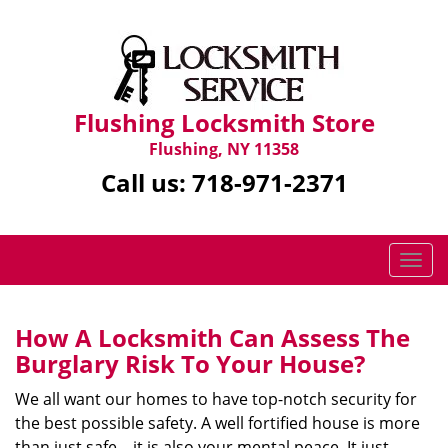
Flushing Locksmith Store
Flushing, NY 11358
Call us:
718-971-2371
T
o
g
g
How A Locksmith Can Assess The
l
Burglary Risk To Your House?
e
n
We all want our homes to have top-notch security for
a
the best possible safety. A well fortified house is more
v
than just safe—it is also your mental peace. It just