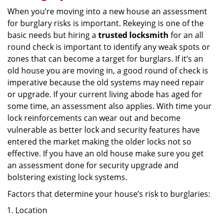
When you’re moving into a new house an assessment
for burglary risks is important. Rekeying is one of the
basic needs but hiring a
trusted locksmith
for an all
round check is important to identify any weak spots or
zones that can become a target for burglars. If it’s an
old house you are moving in, a good round of check is
imperative because the old systems may need repair
or upgrade. If your current living abode has aged for
some time, an assessment also applies. With time your
lock reinforcements can wear out and become
vulnerable as better lock and security features have
entered the market making the older locks not so
effective. If you have an old house make sure you get
an assessment done for security upgrade and
bolstering existing lock systems.
Factors that determine your house’s risk to burglaries:
Location