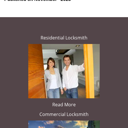
Residential Locksmith
Read More
Commercial Locksmith