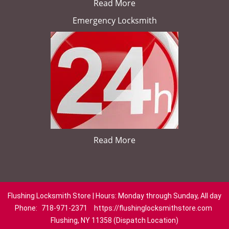
Read More
Emergency Locksmith
Read More
Flushing Locksmith Store | Hours: Monday through Sunday, All day
Phone:
718-971-2371
https://flushinglocksmithstore.com
Flushing, NY 11358 (Dispatch Location)