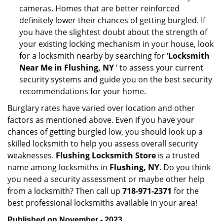
cameras. Homes that are better reinforced
definitely lower their chances of getting burgled. If
you have the slightest doubt about the strength of
your existing locking mechanism in your house, look
for a locksmith nearby by searching for ‘
Locksmith
Near Me in Flushing, NY
’ to assess your current
security systems and guide you on the best security
recommendations for your home.
Burglary rates have varied over location and other
factors as mentioned above. Even if you have your
chances of getting burgled low, you should look up a
skilled locksmith to help you assess overall security
weaknesses.
Flushing Locksmith Store
is a trusted
name among locksmiths in
Flushing, NY
. Do you think
you need a security assessment or maybe other help
from a locksmith? Then call up
718-971-2371
for the
best professional locksmiths available in your area!
Published on November - 2023