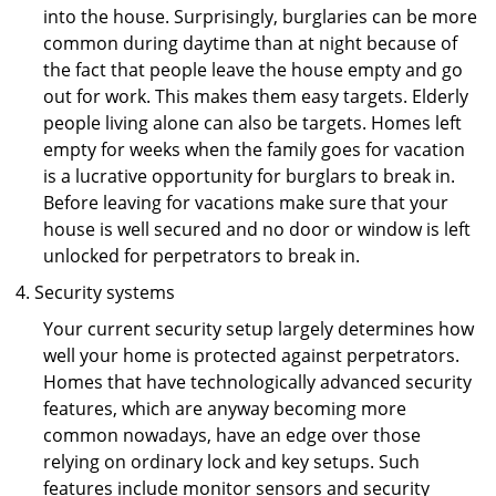
into the house. Surprisingly, burglaries can be more
common during daytime than at night because of
the fact that people leave the house empty and go
out for work. This makes them easy targets. Elderly
people living alone can also be targets. Homes left
empty for weeks when the family goes for vacation
is a lucrative opportunity for burglars to break in.
Before leaving for vacations make sure that your
house is well secured and no door or window is left
unlocked for perpetrators to break in.
Security systems
Your current security setup largely determines how
well your home is protected against perpetrators.
Homes that have technologically advanced security
features, which are anyway becoming more
common nowadays, have an edge over those
relying on ordinary lock and key setups. Such
features include monitor sensors and security