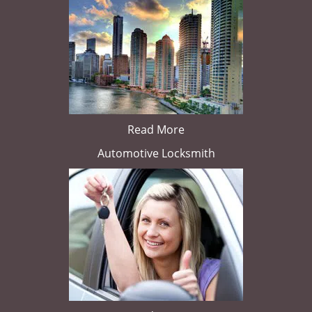
Read More
Automotive Locksmith