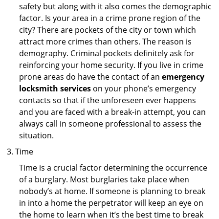
safety but along with it also comes the demographic
factor. Is your area in a crime prone region of the
city? There are pockets of the city or town which
attract more crimes than others. The reason is
demography. Criminal pockets definitely ask for
reinforcing your home security. If you live in crime
prone areas do have the contact of an
emergency
locksmith services
on your phone’s emergency
contacts so that if the unforeseen ever happens
and you are faced with a break-in attempt, you can
always call in someone professional to assess the
situation.
Time
Time is a crucial factor determining the occurrence
of a burglary. Most burglaries take place when
nobody’s at home. If someone is planning to break
in into a home the perpetrator will keep an eye on
the home to learn when it’s the best time to break