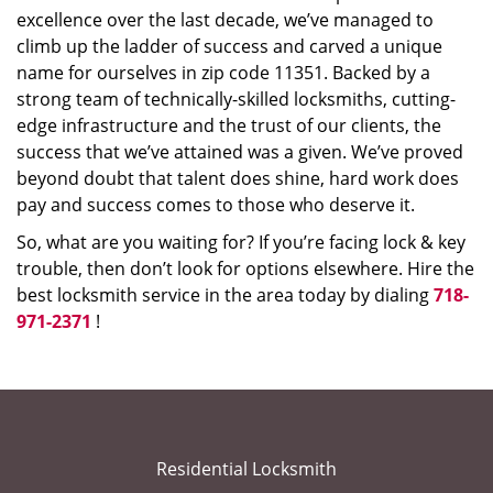
excellence over the last decade, we’ve managed to
climb up the ladder of success and carved a unique
name for ourselves in zip code 11351. Backed by a
strong team of technically-skilled locksmiths, cutting-
edge infrastructure and the trust of our clients, the
success that we’ve attained was a given. We’ve proved
beyond doubt that talent does shine, hard work does
pay and success comes to those who deserve it.
So, what are you waiting for? If you’re facing lock & key
trouble, then don’t look for options elsewhere. Hire the
best locksmith service in the area today by dialing
718-
971-2371
!
Residential Locksmith