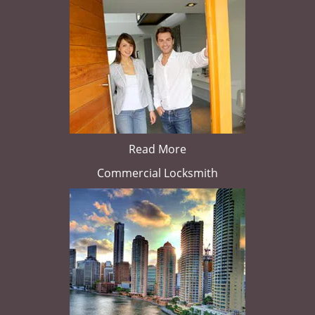
Read More
Commercial Locksmith