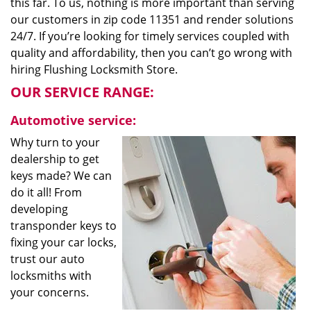
this far. To us, nothing is more important than serving
our customers in zip code 11351 and render solutions
24/7. If you’re looking for timely services coupled with
quality and affordability, then you can’t go wrong with
hiring Flushing Locksmith Store.
OUR SERVICE RANGE:
Automotive service:
Why turn to your
dealership to get
keys made? We can
do it all! From
developing
transponder keys to
fixing your car locks,
trust our auto
locksmiths with
your concerns.