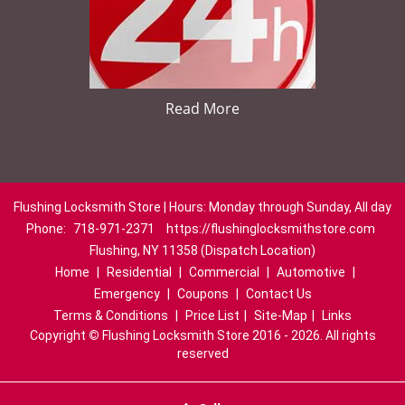
Read More
Flushing Locksmith Store | Hours: Monday through Sunday, All day
Phone:
718-971-2371
https://flushinglocksmithstore.com
Flushing, NY 11358 (Dispatch Location)
Home
|
Residential
|
Commercial
|
Automotive
|
Emergency
|
Coupons
|
Contact Us
Terms & Conditions
|
Price List
|
Site-Map
|
Links
Copyright
©
Flushing Locksmith Store 2016 - 2026. All rights
reserved