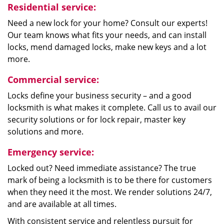
Residential service:
Need a new lock for your home? Consult our experts!
Our team knows what fits your needs, and can install
locks, mend damaged locks, make new keys and a lot
more.
Commercial service:
Locks define your business security – and a good
locksmith is what makes it complete. Call us to avail our
security solutions or for lock repair, master key
solutions and more.
Emergency service:
Locked out? Need immediate assistance? The true
mark of being a locksmith is to be there for customers
when they need it the most. We render solutions 24/7,
and are available at all times.
With consistent service and relentless pursuit for