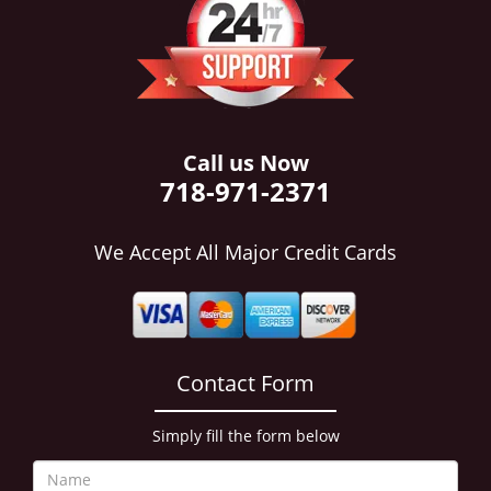
i
g
a
t
i
o
n
Call us Now
718-971-2371
We Accept All Major Credit Cards
Contact Form
Simply fill the form below