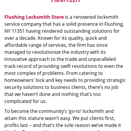
718-971-2371
Flushing Locksmith Store
is a renowned locksmith
service company that has a solid presence in Flushing,
NY 11351 having rendered outstanding solutions for
over a decade. Known for its quality, quick and
affordable range of services, the firm has since
managed to revolutionize the industry with its
innovative approach to the trade and unparalleled
track record of providing swift resolutions to even the
most complex of problems. From catering to
homeowners’ lock and key needs to providing strategic
security solutions to business clients, there’s no job
that we haven’t done and nothing that’s too
complicated for us.
To become the community’s ‘go-to’ locksmith and
attain this stature wasn’t easy. We put clients first,
profits last – and that’s the sole reason we’ve made it