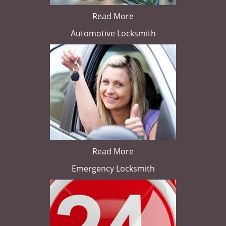
Read More
Automotive Locksmith
Read More
Emergency Locksmith