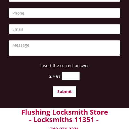
Insert the correct answer
2 + 6?
Flushing Locksmith Store
- Locksmiths 11351 -