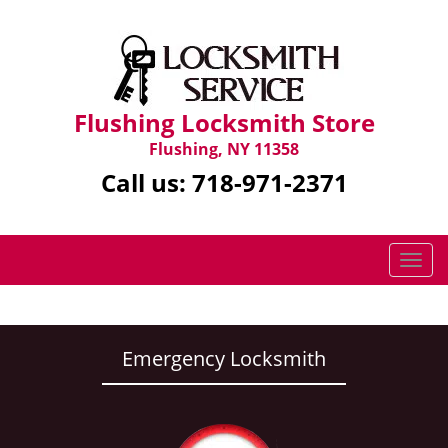
Flushing Locksmith Store
Flushing, NY 11358
Call us:
718-971-2371
T
o
g
g
l
Emergency Locksmith
e
n
a
v